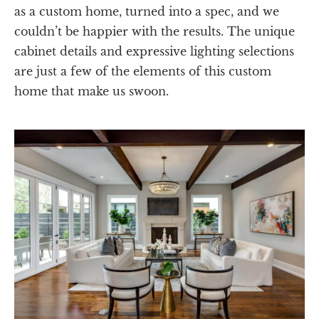
as a custom home, turned into a spec, and we
couldn’t be happier with the results. The unique
cabinet details and expressive lighting selections
are just a few of the elements of this custom
home that make us swoon.