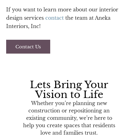
If you want to learn more about our interior
design services
contact
the team at Aneka
Interiors, Inc!
Contact Us
Lets Bring Your
Vision to Life
Whether you’re planning new
construction or repositioning an
existing community, we’re here to
help you create spaces that residents
love and families trust.