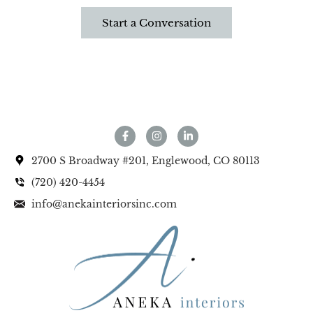
Start a Conversation
2700 S Broadway #201, Englewood, CO 80113
(720) 420-4454
info@anekainteriorsinc.com