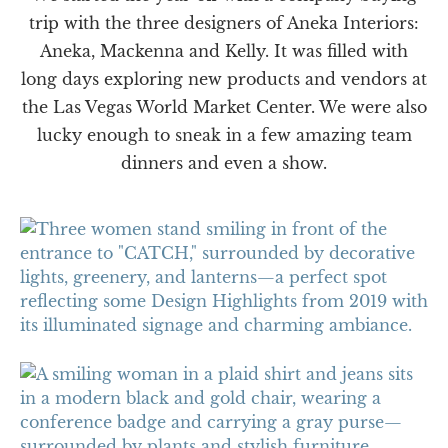
trip with the three designers of Aneka Interiors:
Aneka, Mackenna and Kelly. It was filled with
long days exploring new products and vendors at
the Las Vegas World Market Center. We were also
lucky enough to sneak in a few amazing team
dinners and even a show.