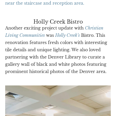
Holly Creek Bistro
Another exciting project update with
Christian
Living Communities
was
Holly Creek’s
Bistro. This
renovation features fresh colors with interesting
tile details and unique lighting. We also loved
partnering with the Denver Library to curate a
gallery wall of black and white photos featuring
prominent historical photos of the Denver area.