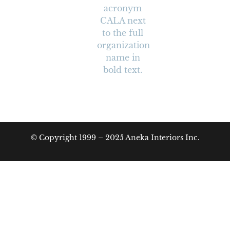
© Copyright 1999 – 2025 Aneka Interiors Inc.