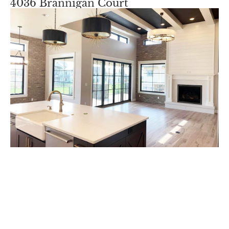
4036 Brannigan Court