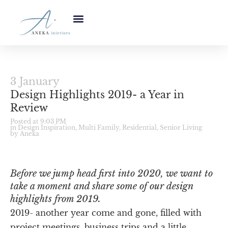
3 January
Design Highlights 2019- a Year in
Review
Posted at 9:03 PM
in
Design Inspiration
,
Multi Family
,
Residential
,
Senior Living
by Aneka
Before we jump head first into 2020, we want to
take a moment and share some of our design
highlights from 2019.
2019- another year come and gone, filled with
project meetings, business trips and a little