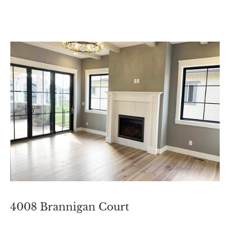
4008 Brannigan Court