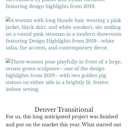
Denver Transitional
For us, this long anticipated project was finished
and put on the market this year. What started out