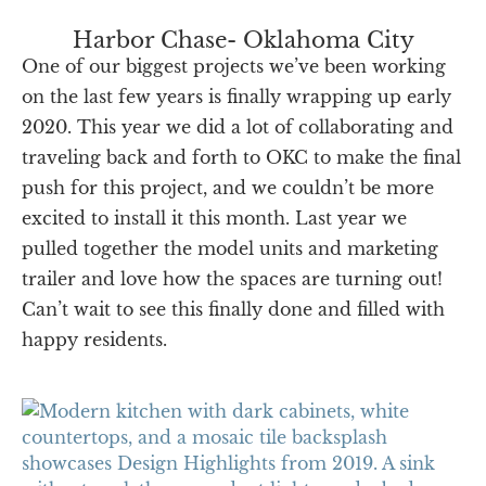
Harbor Chase- Oklahoma City
One of our biggest projects we’ve been working
on the last few years is finally wrapping up early
2020. This year we did a lot of collaborating and
traveling back and forth to OKC to make the final
push for this project, and we couldn’t be more
excited to install it this month. Last year we
pulled together the model units and marketing
trailer and love how the spaces are turning out!
Can’t wait to see this finally done and filled with
happy residents.