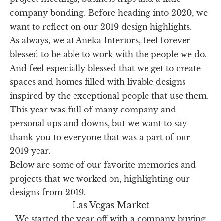
company bonding. Before heading into 2020, we
want to reflect on our 2019 design highlights.
As always, we at Aneka Interiors, feel forever
blessed to be able to work with the people we do.
And feel especially blessed that we get to create
spaces and homes filled with livable designs
inspired by the exceptional people that use them.
This year was full of many company and
personal ups and downs, but we want to say
thank you to everyone that was a part of our
2019 year.
Below are some of our favorite memories and
projects that we worked on, highlighting our
designs from 2019.
Las Vegas Market
We started the year off with a company buying