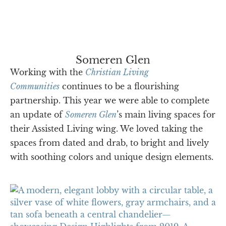
Someren Glen
Working with the
Christian Living
Communities
continues to be a flourishing
partnership. This year we were able to complete
an update of
Someren Glen
’s main living spaces for
their Assisted Living wing. We loved taking the
spaces from dated and drab, to bright and lively
with soothing colors and unique design elements.