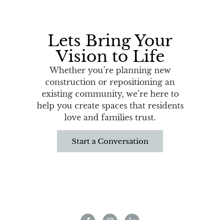
Lets Bring Your
Vision to Life
Whether you’re planning new
construction or repositioning an
existing community, we’re here to
help you create spaces that residents
love and families trust.
Start a Conversation