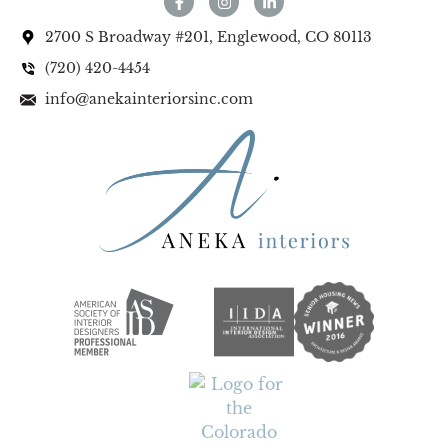
2700 S Broadway #201, Englewood, CO 80113
(720) 420-4454
info@anekainteriorsinc.com