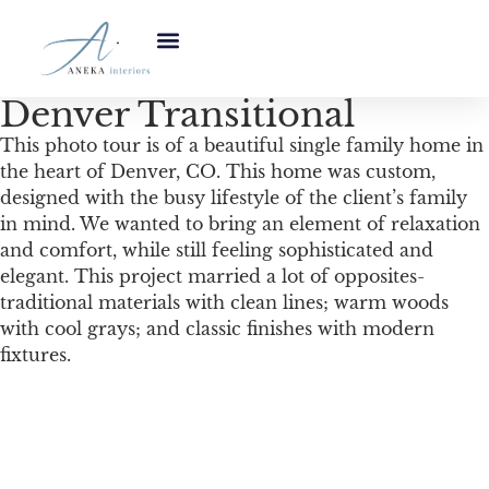
Denver Transitional
This photo tour is of a beautiful single family home in
the heart of Denver, CO. This home was custom,
designed with the busy lifestyle of the client’s family
in mind. We wanted to bring an element of relaxation
and comfort, while still feeling sophisticated and
elegant. This project married a lot of opposites-
traditional materials with clean lines; warm woods
with cool grays; and classic finishes with modern
fixtures.