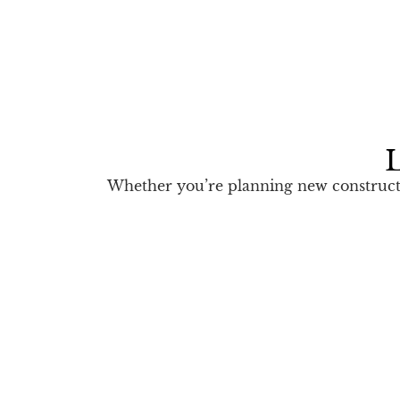
L
Whether you’re planning new constructio