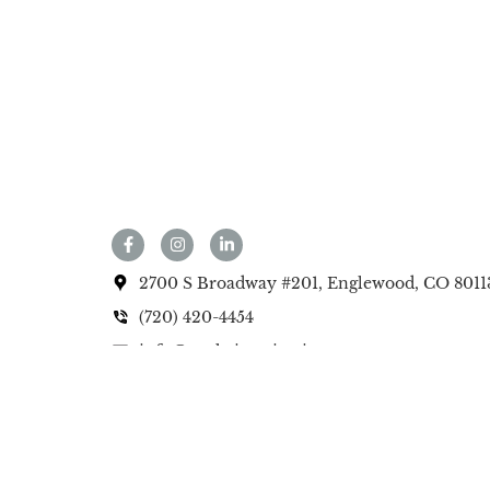
2700 S Broadway #201, Englewood, CO 8011
(720) 420-4454
info@anekainteriorsinc.com