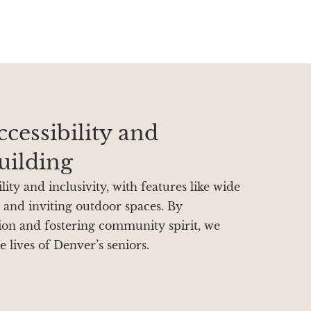
cessibility and
ilding
ity and inclusivity, with features like wide
, and inviting outdoor spaces. By
tion and fostering community spirit, we
e lives of Denver’s seniors.