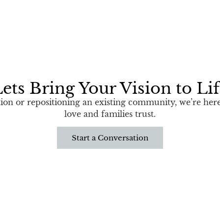
ets Bring Your Vision to Li
n or repositioning an existing community, we’re here 
love and families trust.
Start a Conversation