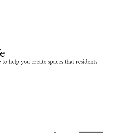
fe
to help you create spaces that residents