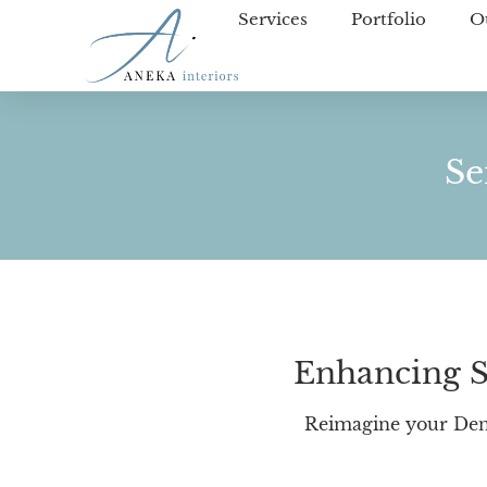
Services
Portfolio
O
Se
Enhancing S
Reimagine your Den