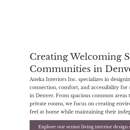
Creating Welcoming S
Communities in Denv
Aneka Interiors Inc. specializes in designi
connection, comfort, and accessibility for
in Denver. From spacious common areas t
private rooms, we focus on creating envi
feel at home while maintaining their ind
Explore our senior living interior design 