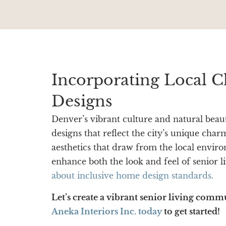
Incorporating Local C
Designs
Denver’s vibrant culture and natural beaut
designs that reflect the city’s unique cha
aesthetics that draw from the local envir
enhance both the look and feel of senior 
about inclusive home design standards.
Let’s create a vibrant senior living comm
Aneka Interiors Inc. today
to get started!