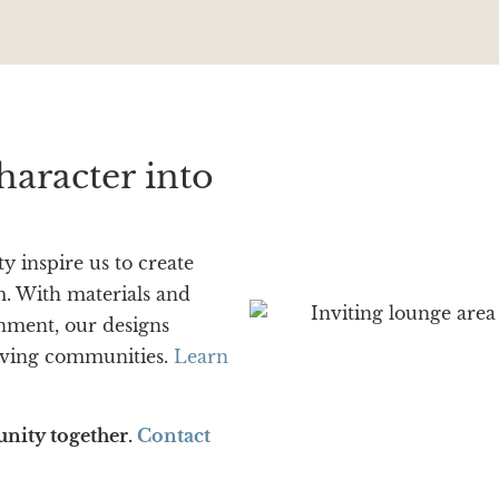
haracter into
y inspire us to create
rm. With materials and
onment, our designs
living communities.
Learn
unity together.
Contact