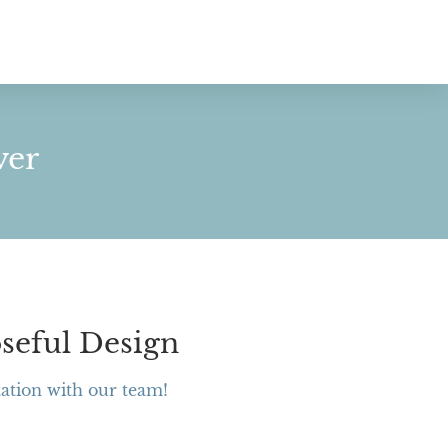
ver
seful Design
ation with our team!