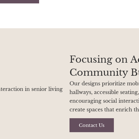
Focusing on Ac
Community Bu
Our designs prioritize mobil
hallways, accessible seating
encouraging social interac
create spaces that enrich th
Contact Us