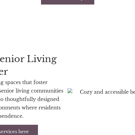
enior Living
er
ng spaces that foster
 senior living communities
o thoughtfully designed
ronments where residents
ependence.
services here