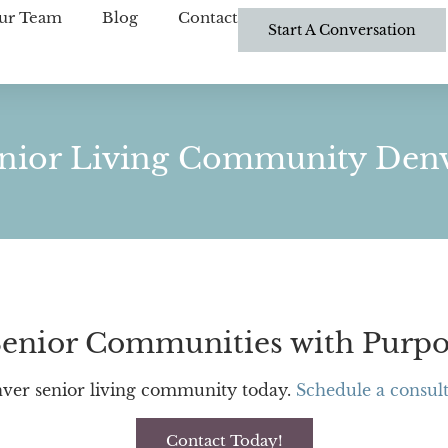
ur Team
Blog
Contact
Start A Conversation
nior Living Community Den
enior Communities with Purpo
ver senior living community today.
Schedule a consult
Contact Today!