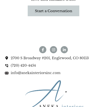
Start a Conversation
2700 S Broadway #201, Englewood, CO 80113
(720) 420-4454
info@anekainteriorsinc.com