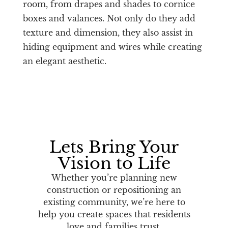
room, from drapes and shades to cornice
boxes and valances. Not only do they add
texture and dimension, they also assist in
hiding equipment and wires while creating
an elegant aesthetic.
Lets Bring Your
Vision to Life
Whether you’re planning new
construction or repositioning an
existing community, we’re here to
help you create spaces that residents
love and families trust.