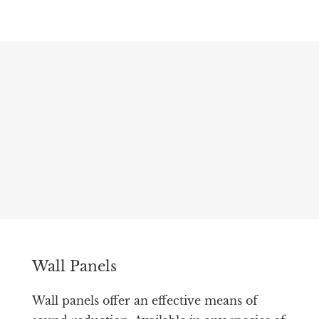
Wall Panels
Wall panels offer an effective means of