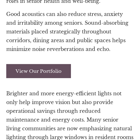
roles in senior health and well-being.
Good acoustics can also reduce stress, anxiety
and irritability among seniors. Sound-absorbing
materials placed strategically throughout
corridors, dining areas and public spaces helps
minimize noise reverberations and echo.
View Our Portfolio
Brighter and more energy-efficient lights not
only help improve vision but also provide
operational savings through reduced
maintenance and energy costs. Many senior
living communities are now emphasizing natural
lighting through large windows in resident rooms