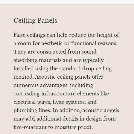
Ceiling Panels
False ceilings can help reduce the height of
a room for aesthetic or functional reasons.
They are constructed from sound-
absorbing materials and are typically
installed using the standard drop ceiling
method. Acoustic ceiling panels offer
numerous advantages, including
concealing infrastructure elements like
electrical wires, hvac systems, and
plumbing lines. In addition, acoustic angels
may add additional details in design from
fire-retardant to moisture proof.