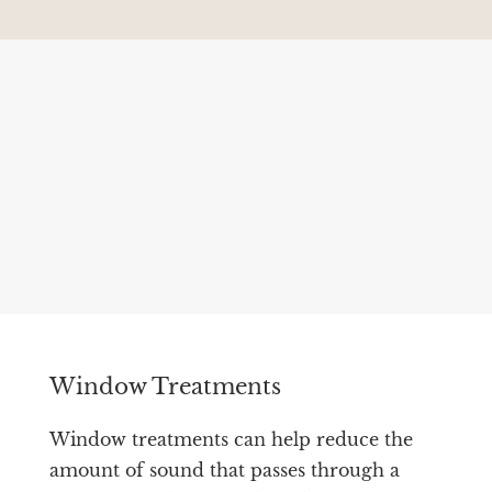
Window Treatments
Window treatments can help reduce the
amount of sound that passes through a