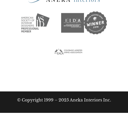
© Copyright 1999 – 2025 Aneka Interiors Inc.