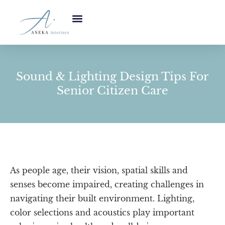
Sound & Lighting Design Tips For
Senior Citizen Care
As people age, their vision, spatial skills and
senses become impaired, creating challenges in
navigating their built environment. Lighting,
color selections and acoustics play important