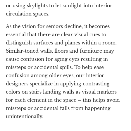
or using skylights to let sunlight into interior
circulation spaces.
As the vision for seniors decline, it becomes
essential that there are clear visual cues to
distinguish surfaces and planes within a room.
Similar-toned walls, floors and furniture may
cause confusion for aging eyes resulting in
missteps or accidental spills. To help ease
confusion among older eyes, our interior
designers specialize in applying contrasting
colors on stairs landing walls as visual markers
for each element in the space – this helps avoid
missteps or accidental falls from happening
unintentionally.