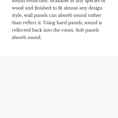
sound reduction. Available in any species of
wood and finished to fit almost any design
style, wall panels can absorb sound rather
than reflect it. Using hard panels, sound is
reflected back into the room. Soft panels
absorb sound.