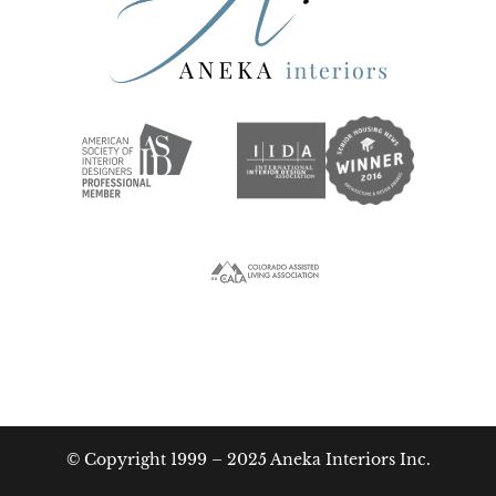
© Copyright 1999 – 2025 Aneka Interiors Inc.