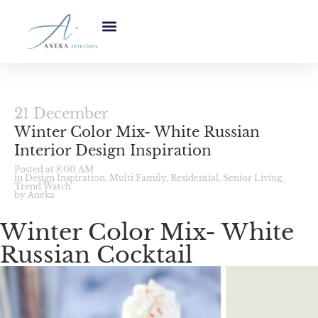
21 December
Winter Color Mix- White Russian
Interior Design Inspiration
Posted at 8:00 AM
in
Design Inspiration
,
Multi Family
,
Residential
,
Senior Living
,
Trend Watch
by Aneka
Winter Color Mix- White
Russian Cocktail