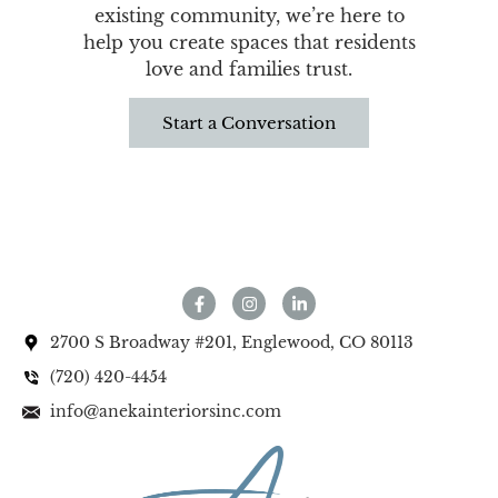
existing community, we’re here to
help you create spaces that residents
love and families trust.
Start a Conversation
2700 S Broadway #201, Englewood, CO 80113
(720) 420-4454
info@anekainteriorsinc.com