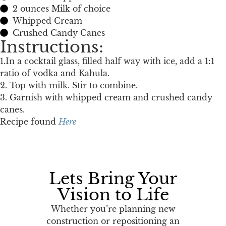
2 ounces Milk of choice
Whipped Cream
Crushed Candy Canes
Instructions:
1.In a cocktail glass, filled half way with ice, add a 1:1
ratio of vodka and Kahula.
2. Top with milk. Stir to combine.
3. Garnish with whipped cream and crushed candy
canes.
Recipe found
Here
Lets Bring Your
Vision to Life
Whether you’re planning new
construction or repositioning an