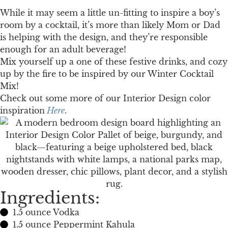
While it may seem a little un-fitting to inspire a boy’s
room by a cocktail, it’s more than likely Mom or Dad
is helping with the design, and they’re responsible
enough for an adult beverage!
Mix yourself up a one of these festive drinks, and cozy
up by the fire to be inspired by our Winter Cocktail
Mix!
Check out some more of our Interior Design color
inspiration
Here
.
Ingredients:
1.5 ounce Vodka
1.5 ounce Peppermint Kahula