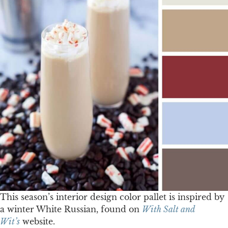
This season’s interior design color pallet is inspired by
a winter White Russian, found on
With Salt and
Wit’s
website.