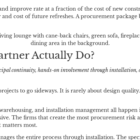
d improve rate at a fraction of the cost of new const
 and cost of future refreshes. A procurement package bu
tner Actually Do?
ipal continuity, hands-on involvement through installation, 
rojects to go sideways. It is rarely about design qualit
 warehousing, and installation management all happen i
ensive. The firms that create the most procurement ris
t matters most.
s the entire process through installation. The specif