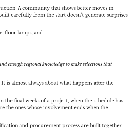
ruction. A community that shows better moves in
ilt carefully from the start doesn’t generate surprises
and enough regional knowledge to make selections that
y. It is almost always about what happens after the
n the final weeks of a project, when the schedule has
k are the ones whose involvement ends when the
ication and procurement process are built together,