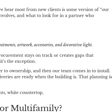
we hear most from new clients is some version of “our
nvolves, and what to look for in a partner who
atments, artwork, accessories, and decorative light.
procurement stays on track or creates gaps that
t’s the exception.
r to ownership, and then our team comes in to install.
veries are ready when the building is. That planning is
or Multifamily?