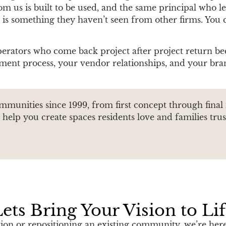
 us is built to be used, and the same principal who led 
k is something they haven’t seen from other firms. You c
perators who come back project after project return be
ent process, your vendor relationships, and your bran
ommunities since 1999, from first concept through final
help you create spaces residents love and families trus
ets Bring Your Vision to Li
n or repositioning an existing community, we’re here 