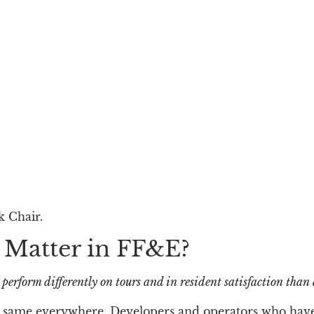
k Chair.
 Matter in FF&E?
n perform differently on tours and in resident satisfaction than
 the same everywhere. Developers and operators who hav