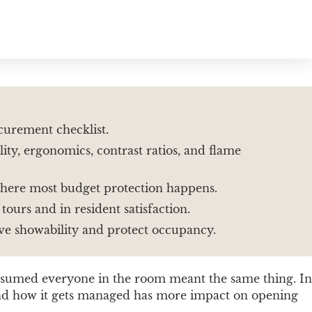
curement checklist.
ity, ergonomics, contrast ratios, and flame
 where most budget protection happens.
ours and in resident satisfaction.
ove showability and protect occupancy.
assumed everyone in the room meant the same thing. In
s and how it gets managed has more impact on opening