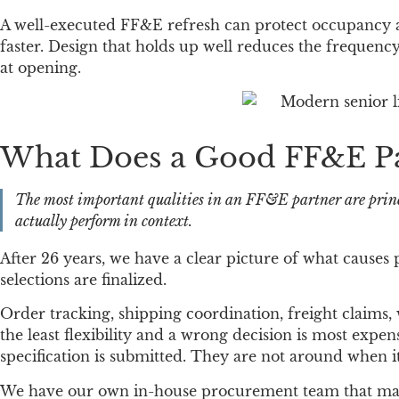
A well-executed FF&E refresh can protect occupancy an
faster. Design that holds up well reduces the frequency
at opening.
What Does a Good FF&E Par
The most important qualities in an FF&E partner are princ
actually perform in context.
After 26 years, we have a clear picture of what causes p
selections are finalized.
Order tracking, shipping coordination, freight claims,
the least flexibility and a wrong decision is most exp
specification is submitted. They are not around when i
We have our own in-house procurement team that manage