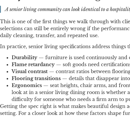
A senior living community can look identical to a hospitalit
This is one of the first things we walk through with c
selections can still be entirely wrong if the performance
daily cleaning, transfer, and repeated use.
In practice, senior living specifications address things 
Durability
— furniture is used continuously and c
Flame retardancy
— soft goods need certifications
Visual contrast
— contrast ratios between flooring,
Flooring transitions
— details that disappear int
Ergonomics
— seat heights, chair arms, and front
look at in a senior living dining room is whether a
difficulty for someone who needs a firm arm to p
Getting the spec right is what makes beautiful design a
setting. For a closer look at how these factors shape fu