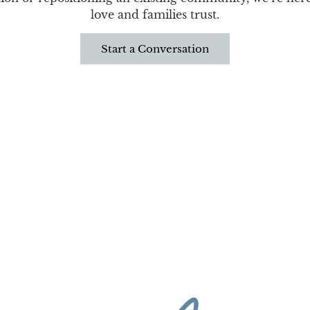
love and families trust.
Start a Conversation