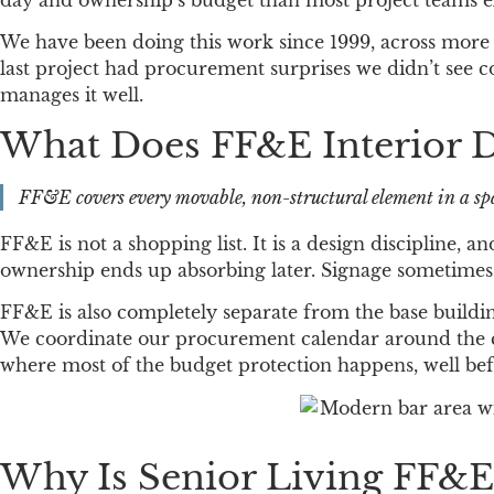
day and ownership’s budget than most project teams e
We have been doing this work since 1999, across more 
last project had procurement surprises we didn’t see c
manages it well.
What Does FF&E Interior D
FF&E covers every movable, non-structural element in a spac
FF&E is not a shopping list. It is a design discipline, 
ownership ends up absorbing later. Signage sometimes f
FF&E is also completely separate from the base buildi
We coordinate our procurement calendar around the cons
where most of the budget protection happens, well befo
Why Is Senior Living FF&E 