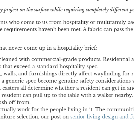
y project on the surface while requiring completely different 
lients who come to us from hospitality or multifamily b
 requirements haven’t been met. A fabric can pass the visu
that never come up in a hospitality brief:
leaned with commercial-grade products. Residential an
 that exceed a standard hospitality spec.
 walls, and furnishings directly affect wayfinding for r
o a generic spec become genuine safety considerations 
 casters all determine whether a resident can get in an
 resident can pull up to the table with a walker nearby.
ush off from.
ctually work for the people living in it. The communiti
rniture selection, our post on
senior living design and f