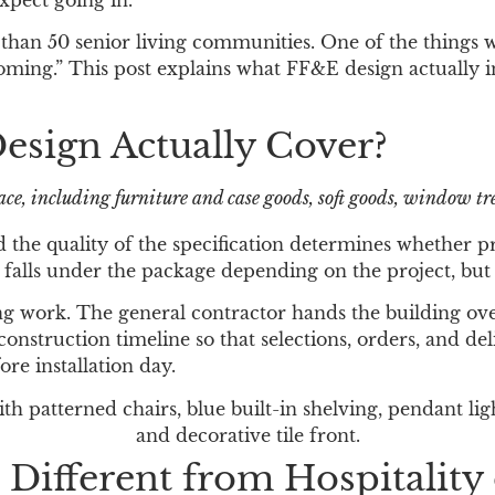
xpect going in.
than 50 senior living communities. One of the things 
oming.” This post explains what FF&E design actually i
esign Actually Cover?
e, including furniture and case goods, soft goods, window tre
and the quality of the specification determines whether 
alls under the package depending on the project, but i
ng work. The general contractor hands the building ove
truction timeline so that selections, orders, and deli
re installation day.
Different from Hospitality 