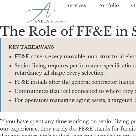
Services
Portfolio
O
The Role of FF&E in 
KEY TAKEAWAYS
FF&E covers every movable, non-structural elemen
Senior living requires performance specifications
retardancy all shape every selection.
FF&E installs after the general contractor hands
Communities that feel connected to where they ar
For operators managing aging assets, a targeted 
If you have spent any time working on senior living 
our experience, they rarely do. FF&E stands for furni