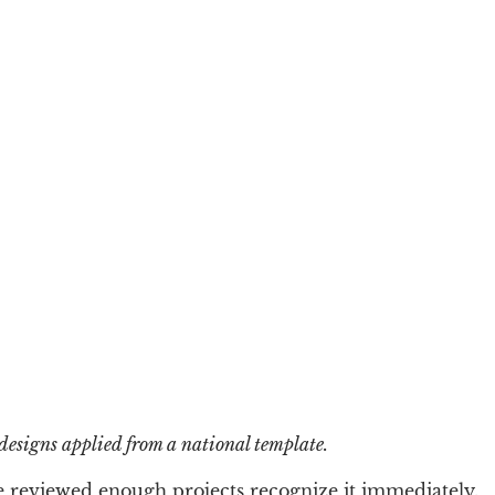
 designs applied from a national template.
e reviewed enough projects recognize it immediately.