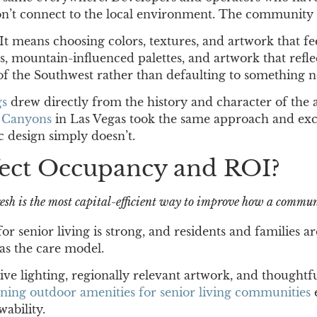
 don’t connect to the local environment. The communit
t means choosing colors, textures, and artwork that feel
mountain-influenced palettes, and artwork that reflects
of the Southwest rather than defaulting to something n
gs
drew directly from the history and character of the a
e Canyons
in Las Vegas took the same approach and exce
 design simply doesn’t.
ect Occupancy and ROI?
esh is the most capital-efficient way to improve how a commu
 senior living is strong, and residents and families a
as the care model.
ive lighting, regionally relevant artwork, and thought
gning outdoor amenities for senior living communities
ability.