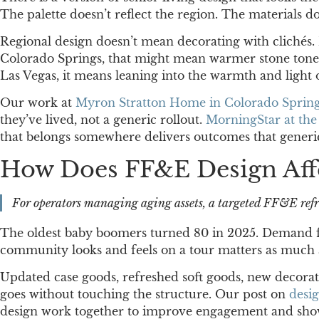
The palette doesn’t reflect the region. The materials
Regional design doesn’t mean decorating with clichés. I
Colorado Springs, that might mean warmer stone tones, 
Las Vegas, it means leaning into the warmth and light 
Our work at
Myron Stratton Home in Colorado Sprin
they’ve lived, not a generic rollout.
MorningStar at th
that belongs somewhere delivers outcomes that generic
How Does FF&E Design Aff
For operators managing aging assets, a targeted FF&E refr
The oldest baby boomers turned 80 in 2025. Demand for
community looks and feels on a tour matters as much 
Updated case goods, refreshed soft goods, new decorat
goes without touching the structure. Our post on
desi
design work together to improve engagement and show