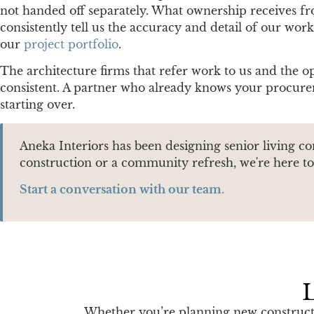
not handed off separately. What ownership receives from
consistently tell us the accuracy and detail of our wor
our
project portfolio
.
The architecture firms that refer work to us and the o
consistent. A partner who already knows your procurem
starting over.
Aneka Interiors has been designing senior living c
construction or a community refresh, we're here to 
Start a conversation with our team.
L
Whether you’re planning new constructio