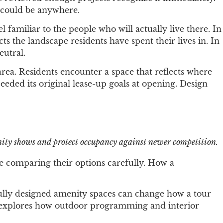
y could be anywhere.
 familiar to the people who will actually live there. In
 the landscape residents have spent their lives in. In
eutral.
rea. Residents encounter a space that reflects where
eded its original lease-up goals at opening. Design
nity shows and protect occupancy against newer competition.
re comparing their options carefully. How a
fully designed amenity spaces can change how a tour
explores how outdoor programming and interior