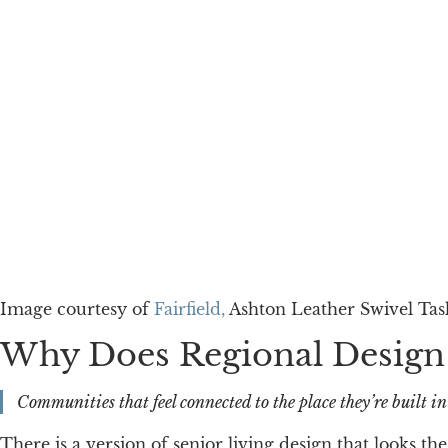
Image courtesy of
Fairfield,
Ashton Leather Swivel Tas
Why Does Regional Design
Communities that feel connected to the place they’re built i
There is a version of senior living design that looks