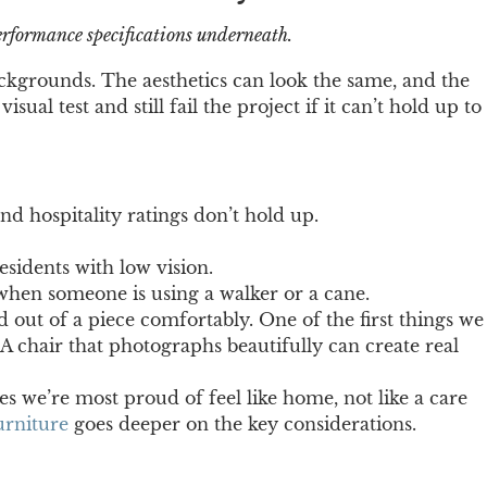
performance specifications underneath.
ackgrounds. The aesthetics can look the same, and the
al test and still fail the project if it can’t hold up to
d hospitality ratings don’t hold up.
esidents with low vision.
when someone is using a walker or a cane.
d out of a piece comfortably. One of the first things we
 A chair that photographs beautifully can create real
es we’re most proud of feel like home, not like a care
urniture
goes deeper on the key considerations.