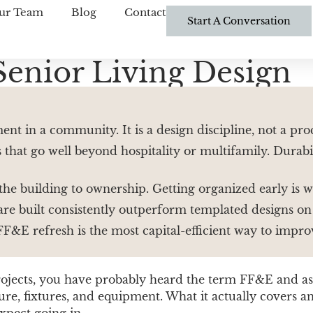
ur Team
Blog
Contact
Start A Conversation
Senior Living Design
t in a community. It is a design discipline, not a pro
 that go well beyond hospitality or multifamily. Durabil
 the building to ownership. Getting organized early is
e built consistently outperform templated designs on t
FF&E refresh is the most capital-efficient way to impr
projects, you have probably heard the term FF&E and 
ture, fixtures, and equipment. What it actually cover