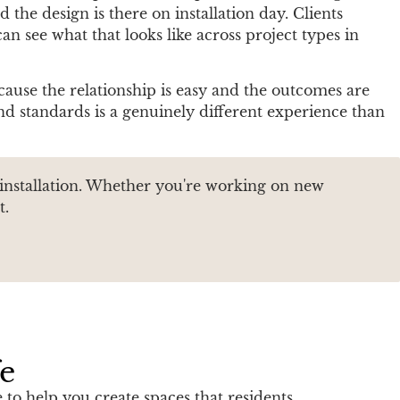
the design is there on installation day. Clients
an see what that looks like across project types in
cause the relationship is easy and the outcomes are
d standards is a genuinely different experience than
 installation. Whether you're working on new
t.
fe
to help you create spaces that residents